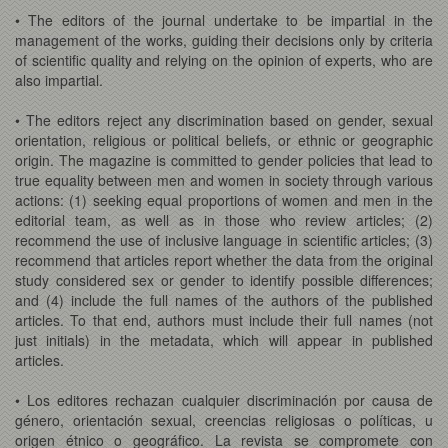
• The editors of the journal undertake to be impartial in the
management of the works, guiding their decisions only by criteria
of scientific quality and relying on the opinion of experts, who are
also impartial.
• The editors reject any discrimination based on gender, sexual
orientation, religious or political beliefs, or ethnic or geographic
origin. The magazine is committed to gender policies that lead to
true equality between men and women in society through various
actions: (1) seeking equal proportions of women and men in the
editorial team, as well as in those who review articles; (2)
recommend the use of inclusive language in scientific articles; (3)
recommend that articles report whether the data from the original
study considered sex or gender to identify possible differences;
and (4) include the full names of the authors of the published
articles. To that end, authors must include their full names (not
just initials) in the metadata, which will appear in published
articles.
• Los editores rechazan cualquier discriminación por causa de
género, orientación sexual, creencias religiosas o políticas, u
origen étnico o geográfico. La revista se compromete con