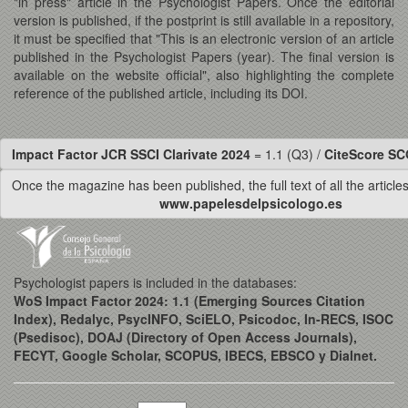
"in press" article in the Psychologist Papers. Once the editorial
version is published, if the postprint is still available in a repository,
it must be specified that "This is an electronic version of an article
published in the Psychologist Papers (year). The final version is
available on the website official", also highlighting the complete
reference of the published article, including its DOI.
Impact Factor JCR SSCI Clarivate 2024
= 1.1 (Q3) /
CiteScore S
Once the magazine has been published, the full text of all the articles 
www.papelesdelpsicologo.es
Psychologist papers is included in the databases:
WoS Impact Factor 2024: 1.1 (Emerging Sources Citation
Index), Redalyc, PsycINFO, SciELO, Psicodoc, In-RECS, ISOC
(Psedisoc), DOAJ (Directory of Open Access Journals),
FECYT, Google Scholar, SCOPUS, IBECS, EBSCO y Dialnet.