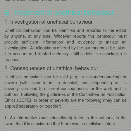
B. Treatment of unethical behaviour
1. Investigation of unethical behaviour
Unethical behaviour can be identified and reported to the editor
by anyone, at any time. Whoever reports this behaviour must
provide sufficient information and evidence to initiate an
investigation. All allegations offered by the authors must be taken
into account and treated seriously, until a definitive conclusion is
reached.
2. Consequences of unethical behaviour
Unethical behaviour can be mild (e.g., a misunderstanding) or
severe (with clear intent to deceive) and, depending on its
severity, can lead to different consequences for the work and its
authors. Following the guidelines of the Committee on Publication
Ethics (COPE), in order of severity are the following (they can be
applied separately or together):
1.
An informative (and educational) letter to the authors, in the
event that it is considered that there was no malicious intent.