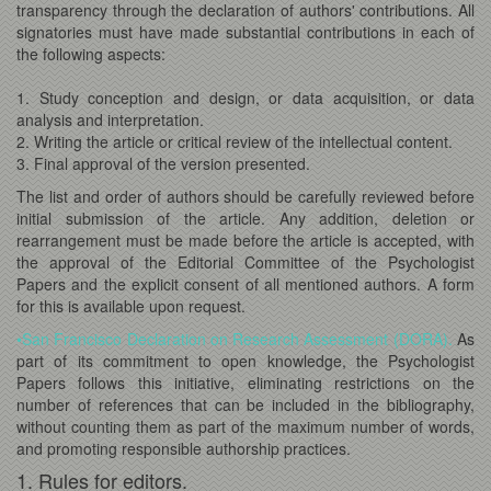
transparency through the declaration of authors' contributions. All
signatories must have made substantial contributions in each of
the following aspects:
1. Study conception and design, or data acquisition, or data
analysis and interpretation.
2. Writing the article or critical review of the intellectual content.
3. Final approval of the version presented.
The list and order of authors should be carefully reviewed before
initial submission of the article. Any addition, deletion or
rearrangement must be made before the article is accepted, with
the approval of the Editorial Committee of the Psychologist
Papers and the explicit consent of all mentioned authors. A form
for this is available upon request.
•San Francisco Declaration on Research Assessment (DORA).
As
part of its commitment to open knowledge, the Psychologist
Papers follows this initiative, eliminating restrictions on the
number of references that can be included in the bibliography,
without counting them as part of the maximum number of words,
and promoting responsible authorship practices.
1. Rules for editors.