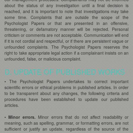
about the status of any investigation until a final decision is
reached, and it is important to note that investigations may take
some time. Complaints that are outside the scope of the
Psychologist Papers or that are presented in an offensive,
threatening, or defamatory manner will be rejected. Personal
criticism or comments are not acceptable. Communication will end
if it is not cordial and respectful, or if there are persistent vague or
unfounded complaints. The Psychologist Papers reserves the
right to take appropriate legal action if a complainant insists on an
unfounded, false, or malicious complaint.
D. UPDATE OF PUBLISHED WORKS
• The Psychologist Papers undertakes to correct important
scientific errors or ethical problems in published articles. In order
to be transparent about any changes, the following criteria and
procedures have been established to update our published
articles.
•
Minor errors.
Minor errors that do not affect readability or
meaning, such as spelling, grammar, or formatting errors, are not
sufficient or justify an update, regardless of the source of the