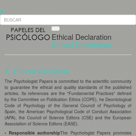
Ethical Declaration
Ethical Declaration
A. Ethical standards
The Psychologist Papers is committed to the scientific community
to guarantee the ethical and quality standards of the published
articles. Its references are the "Fundamental Practices" defined
by the Committee on Publication Ethics (COPE), he Deontological
Code of Psychology of the General Council of Psychology of
Spain, the American Psychological Code of Conduct Association
(APA), the Council of Science Editors (CSE) and the European
Association of Science Editors (EASE).
• Responsible authorship
The Psychologist Papers promotes