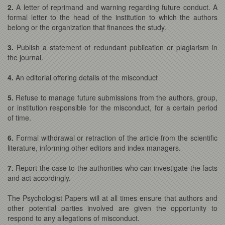
2.
A letter of reprimand and warning regarding future conduct. A
formal letter to the head of the institution to which the authors
belong or the organization that finances the study.
3.
Publish a statement of redundant publication or plagiarism in
the journal.
4.
An editorial offering details of the misconduct
5.
Refuse to manage future submissions from the authors, group,
or institution responsible for the misconduct, for a certain period
of time.
6.
Formal withdrawal or retraction of the article from the scientific
literature, informing other editors and index managers.
7.
Report the case to the authorities who can investigate the facts
and act accordingly.
The Psychologist Papers will at all times ensure that authors and
other potential parties involved are given the opportunity to
respond to any allegations of misconduct.