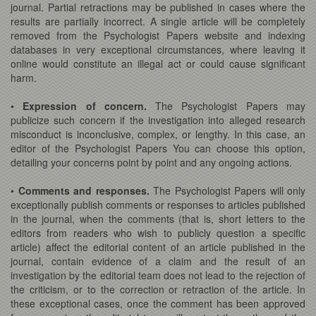
journal. Partial retractions may be published in cases where the
results are partially incorrect. A single article will be completely
removed from the Psychologist Papers website and indexing
databases in very exceptional circumstances, where leaving it
online would constitute an illegal act or could cause significant
harm.
•
Expression of concern.
The Psychologist Papers may
publicize such concern if the investigation into alleged research
misconduct is inconclusive, complex, or lengthy. In this case, an
editor of the Psychologist Papers You can choose this option,
detailing your concerns point by point and any ongoing actions.
•
Comments and responses.
The Psychologist Papers will only
exceptionally publish comments or responses to articles published
in the journal, when the comments (that is, short letters to the
editors from readers who wish to publicly question a specific
article) affect the editorial content of an article published in the
journal, contain evidence of a claim and the result of an
investigation by the editorial team does not lead to the rejection of
the criticism, or to the correction or retraction of the article. In
these exceptional cases, once the comment has been approved