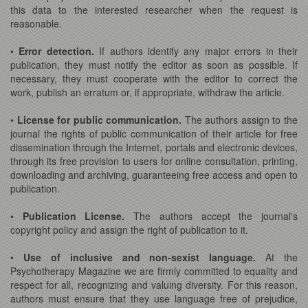
this data to the interested researcher when the request is
reasonable.
•
Error detection.
If authors identify any major errors in their
publication, they must notify the editor as soon as possible. If
necessary, they must cooperate with the editor to correct the
work, publish an erratum or, if appropriate, withdraw the article.
•
License for public communication.
The authors assign to the
journal the rights of public communication of their article for free
dissemination through the Internet, portals and electronic devices,
through its free provision to users for online consultation, printing,
downloading and archiving, guaranteeing free access and open to
publication.
•
Publication License.
The authors accept the journal's
copyright policy and assign the right of publication to it.
•
Use of inclusive and non-sexist language.
At the
Psychotherapy Magazine we are firmly committed to equality and
respect for all, recognizing and valuing diversity. For this reason,
authors must ensure that they use language free of prejudice,