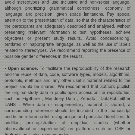
avoid stereotypes and use inclusive and non-sexist language,
although prioritizing grammatical correctness, economy of
language and precision, given space limitations. Pay special
attention to the presentation of data, so that the characteristics of
the participants are adequately described and analysed, without
presenting irrelevant information to test hypotheses, achieve
objectives or present study results. Avoid condescending,
outdated or inappropriate language, as well as the use of labels
related to stereotypes. We recommend reporting the presence of
possible gender differences in the results.
•
Open science.
To facilitate the reproducibility of the research
and the reuse of data, code, software types, models, algorithms,
protocols, methods and any other useful material related to the
project should be shared. We recommend that authors publish
the original study data in public open access online repositories,
such as FigShare , Mendeley Data , Zenodo , DataHub either
DANS . When data or supplementary material is shared, a
corresponding reference should be included in the manuscript
and in the reference list, using unique and persistent identifiers. In
addition, pre-registration of empirical studies (whether
observational or experimental) on platforms such as OSF or
AsPredicted is also recommended.