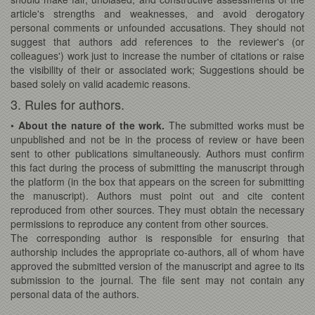
article's strengths and weaknesses, and avoid derogatory
personal comments or unfounded accusations. They should not
suggest that authors add references to the reviewer's (or
colleagues') work just to increase the number of citations or raise
the visibility of their or associated work; Suggestions should be
based solely on valid academic reasons.
3. Rules for authors.
•
About the nature of the work.
The submitted works must be
unpublished and not be in the process of review or have been
sent to other publications simultaneously. Authors must confirm
this fact during the process of submitting the manuscript through
the platform (in the box that appears on the screen for submitting
the manuscript). Authors must point out and cite content
reproduced from other sources. They must obtain the necessary
permissions to reproduce any content from other sources.
The corresponding author is responsible for ensuring that
authorship includes the appropriate co-authors, all of whom have
approved the submitted version of the manuscript and agree to its
submission to the journal. The file sent may not contain any
personal data of the authors.