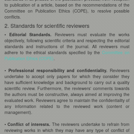
to publication of a article, based on the recommendations of the
Committee on Publication Ethics (COPE), to resolve possible
conflicts.
2. Standards for scientific reviewers
•
Editorial Standards.
Reviewers must evaluate the works
objectively, following scientific criteria and respecting the editorial
standards and instructions of the journal. All reviewers must
adhere to the ethical standards specified by the
Committee on
Publication Ethics (COPE)
.
•
Professional responsibility and confidentiality.
Reviewers
undertake to accept only papers for which they consider they
have sufficient knowledge and background to carry out a quality
scientific review. Furthermore, the reviewers' comments towards
the authors must be constructive, always aimed at improving the
evaluated work. Reviewers agree to maintain the confidentiality of
any information related to the reviewed work (content or
management).
•
Conflict of interests.
The reviewers undertake to refrain from
reviewing works in which they may have any type of conflict of