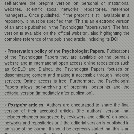
self-archive the preprint version on personal or institutional
websites, scientific social networks, repositories, reference
managers... Once published, if the preprint is still available in a
repository, it must be specified that "This is an electronic version
of an article published in the Psychologist Papers (year). The final
version is available on the official website", also highlighting the
complete reference of the published article, including its DOI.
•
Preservation policy of the Psychologist Papers.
Publications
of the Psychologist Papers they are available on the journal's
website and in international open access online repositories such
as SciELO and Dialnet. the Psychologist Papers focuses on
disseminating content and making it accessible through indexing
services. Online access is free. Furthermore, the Psychologist
Papers allows self-archiving of preprints, postprints and the
editorial version (immediately after publication).
•
Postprint
articles.
Authors are encouraged to share the final
version of their accepted articles (the authors' version that
includes changes suggested by reviewers and editors) on social
networks and repositories until the editorial version is published in
an issue of the journal. It should be expressly stated that this is an