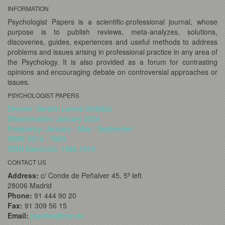
INFORMATION
Psychologist Papers is a scientific-professional journal, whose
purpose is to publish reviews, meta-analyzes, solutions,
discoveries, guides, experiences and useful methods to address
problems and issues arising in professional practice in any area of
the Psychology. It is also provided as a forum for contrasting
opinions and encouraging debate on controversial approaches or
issues.
PSYCHOLOGIST PAPERS
Director: Serafín Lemos Giráldez
Dissemination: January 2024
Frequency: January - May - September
ISSN: 0214 - 7823
ISSN Electronic: 1886-1415
CONTACT US
Address:
c/ Conde de Peñalver 45, 5º left
28006 Madrid
Phone:
91 444 90 20
Fax:
91 309 56 15
Email:
papeles@cop.es