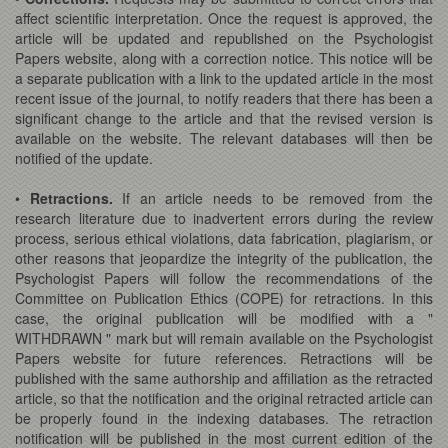
affect scientific interpretation. Once the request is approved, the
article will be updated and republished on the Psychologist
Papers website, along with a correction notice. This notice will be
a separate publication with a link to the updated article in the most
recent issue of the journal, to notify readers that there has been a
significant change to the article and that the revised version is
available on the website. The relevant databases will then be
notified of the update.
•
Retractions.
If an article needs to be removed from the
research literature due to inadvertent errors during the review
process, serious ethical violations, data fabrication, plagiarism, or
other reasons that jeopardize the integrity of the publication, the
Psychologist Papers will follow the recommendations of the
Committee on Publication Ethics (COPE) for retractions. In this
case, the original publication will be modified with a "
WITHDRAWN " mark but will remain available on the Psychologist
Papers website for future references. Retractions will be
published with the same authorship and affiliation as the retracted
article, so that the notification and the original retracted article can
be properly found in the indexing databases. The retraction
notification will be published in the most current edition of the