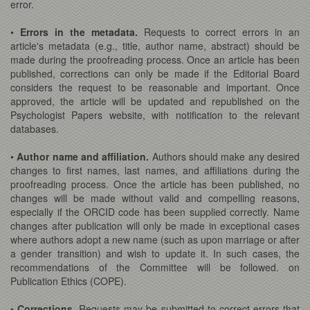
error.
•
Errors in the metadata.
Requests to correct errors in an
article's metadata (e.g., title, author name, abstract) should be
made during the proofreading process. Once an article has been
published, corrections can only be made if the Editorial Board
considers the request to be reasonable and important. Once
approved, the article will be updated and republished on the
Psychologist Papers website, with notification to the relevant
databases.
•
Author name and affiliation.
Authors should make any desired
changes to first names, last names, and affiliations during the
proofreading process. Once the article has been published, no
changes will be made without valid and compelling reasons,
especially if the ORCID code has been supplied correctly. Name
changes after publication will only be made in exceptional cases
where authors adopt a new name (such as upon marriage or after
a gender transition) and wish to update it. In such cases, the
recommendations of the Committee will be followed. on
Publication Ethics (COPE).
•
Corrections.
Requests may be submitted to correct errors that