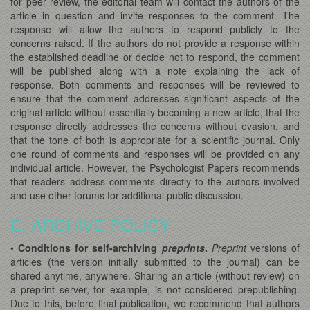
for peer review, the editorial team will contact the authors of the
article in question and invite responses to the comment. The
response will allow the authors to respond publicly to the
concerns raised. If the authors do not provide a response within
the established deadline or decide not to respond, the comment
will be published along with a note explaining the lack of
response. Both comments and responses will be reviewed to
ensure that the comment addresses significant aspects of the
original article without essentially becoming a new article, that the
response directly addresses the concerns without evasion, and
that the tone of both is appropriate for a scientific journal. Only
one round of comments and responses will be provided on any
individual article. However, the Psychologist Papers recommends
that readers address comments directly to the authors involved
and use other forums for additional public discussion.
E. ARCHIVE POLICY
•
Conditions for self-archiving
preprints
.
Preprint
versions of
articles (the version initially submitted to the journal) can be
shared anytime, anywhere. Sharing an article (without review) on
a preprint server, for example, is not considered prepublishing.
Due to this, before final publication, we recommend that authors