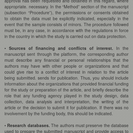
approval has been requested and obtained in this regard, where
appropriate. necessary. In the “Method” section of the manuscript
(subsection “Procedure”), the permissions or consents obtained
to obtain the data must be explicitly indicated, especially in the
event that the sample consists of minors. The procedure followed
must be, in any case, in accordance with the regulations in force
in the country in which the study is carried out on data protection.
•
Sources of financing and conflicts of interest.
In the
manuscript sent through the platform, the corresponding author
must describe any financial or personal relationships that the
authors may have with other people or organizations and that
could give rise to a conflict of interest in relation to the article
being submitted. sends for publication. Thus, you should include
information about the organizations that provided financial funding
for the study or preparation of the article, and briefly describe the
role that any funding agency played in the study design, data
collection, data analysis and interpretation, the writing of the
article or the decision to submit it for publication. If there was no
involvement by the funding body, this should be indicated.
•
Research databases.
The authors must preserve the database
used to prepare the submitted manuscript and provide access to