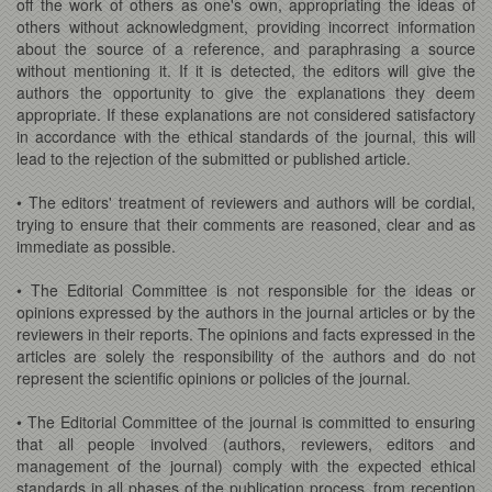
off the work of others as one's own, appropriating the ideas of
others without acknowledgment, providing incorrect information
about the source of a reference, and paraphrasing a source
without mentioning it. If it is detected, the editors will give the
authors the opportunity to give the explanations they deem
appropriate. If these explanations are not considered satisfactory
in accordance with the ethical standards of the journal, this will
lead to the rejection of the submitted or published article.
• The editors' treatment of reviewers and authors will be cordial,
trying to ensure that their comments are reasoned, clear and as
immediate as possible.
• The Editorial Committee is not responsible for the ideas or
opinions expressed by the authors in the journal articles or by the
reviewers in their reports. The opinions and facts expressed in the
articles are solely the responsibility of the authors and do not
represent the scientific opinions or policies of the journal.
• The Editorial Committee of the journal is committed to ensuring
that all people involved (authors, reviewers, editors and
management of the journal) comply with the expected ethical
standards in all phases of the publication process, from reception