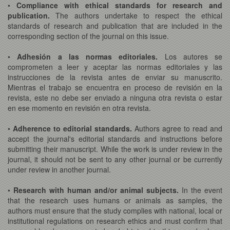
•
Compliance with ethical standards for research and
publication.
The authors undertake to respect the ethical
standards of research and publication that are included in the
corresponding section of the journal on this issue.
•
Adhesión a las normas editoriales.
Los autores se
comprometen a leer y aceptar las normas editoriales y las
instrucciones de la revista antes de enviar su manuscrito.
Mientras el trabajo se encuentra en proceso de revisión en la
revista, este no debe ser enviado a ninguna otra revista o estar
en ese momento en revisión en otra revista.
•
Adherence to editorial standards.
Authors agree to read and
accept the journal's editorial standards and instructions before
submitting their manuscript. While the work is under review in the
journal, it should not be sent to any other journal or be currently
under review in another journal.
•
Research with human and/or animal subjects.
In the event
that the research uses humans or animals as samples, the
authors must ensure that the study complies with national, local or
institutional regulations on research ethics and must confirm that