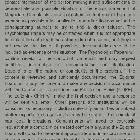
contact information of the person making it and sufficient data to
demonstrate any possible violation of the ethics statement of
Magazine. Complaints about published content should be made
as soon as possible after publication and after first contacting the
corresponding authors to try to find a direct solution. The
Psychologist Papers may be contacted when it is not appropriate
to contact the authors, if the authors do not respond, or if they do
not resolve the issue. If possible, documentation should be
included as evidence of the situation. The Psychologist Papers will
confirm receipt of the complaint via email and may request
additional information or documentation for clarification.
Depending on the nature or complexity of the problem, if the
content is reviewed and sufficiently documented, the Editorial
Board will study the case and make any decision in accordance
with the Committee 's guidelines. on Publication Ethics (COPE) .
The Editor-in- Chief will make the final decision and a response
will be sent via email. Other persons and institutions will be
consulted as necessary, including university authorities or subject
matter experts, and legal advice may be sought if the complaint
has legal implications. Complainants will need to expressly
request that a complaint be treated confidentially, and the Editorial
Board will do so to the extent appropriate and in accordance with
our management processes. Complainants may not be informed