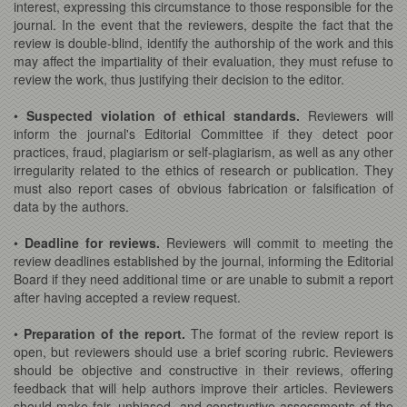
interest, expressing this circumstance to those responsible for the
journal. In the event that the reviewers, despite the fact that the
review is double-blind, identify the authorship of the work and this
may affect the impartiality of their evaluation, they must refuse to
review the work, thus justifying their decision to the editor.
•
Suspected violation of ethical standards.
Reviewers will
inform the journal's Editorial Committee if they detect poor
practices, fraud, plagiarism or self-plagiarism, as well as any other
irregularity related to the ethics of research or publication. They
must also report cases of obvious fabrication or falsification of
data by the authors.
•
Deadline for reviews.
Reviewers will commit to meeting the
review deadlines established by the journal, informing the Editorial
Board if they need additional time or are unable to submit a report
after having accepted a review request.
•
Preparation of the report.
The format of the review report is
open, but reviewers should use a brief scoring rubric. Reviewers
should be objective and constructive in their reviews, offering
feedback that will help authors improve their articles. Reviewers
should make fair, unbiased, and constructive assessments of the