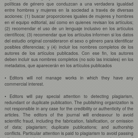
políticas de género que conduzcan a una verdadera igualdad
entre hombres y mujeres en la sociedad a través de diversas
acciones: (1) buscar proporciones iguales de mujeres y hombres
en el equipo editorial, así como en quienes revisan los artículos;
(2) recomendar el uso de un lenguaje inclusivo en los artículos
científicos; (3) recomendar que los artículos informen si los datos
del estudio original consideraron el sexo o género para identificar
posibles diferencias; y (4) incluir los nombres completos de los
autores de los artículos publicados. Con ese fin, los autores
deben incluir sus nombres completos (no solo las iniciales) en los
metadatos, que aparecerán en los artículos publicados
• Editors will not manage works in which they have any
commercial interest.
• Editors will pay special attention to detecting plagiarism,
redundant or duplicate publication. The publishing organization is
not responsible in any case for the credibility or authenticity of the
articles. The editors of the journal will endeavour to avoid
scientific fraud, including the fabrication, falsification, or omission
of data; plagiarism; duplicate publications; and authorship
conflicts. Particular attention is paid to plagiarism to avoid passing