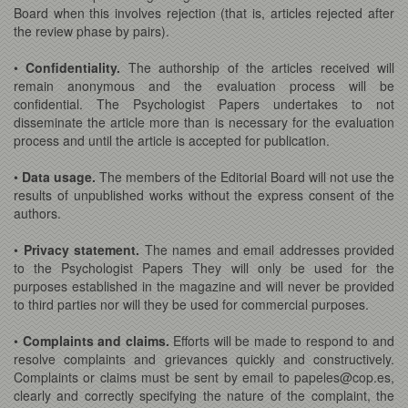
Board when this involves rejection (that is, articles rejected after
the review phase by pairs).
•
Confidentiality.
The authorship of the articles received will
remain anonymous and the evaluation process will be
confidential. The Psychologist Papers undertakes to not
disseminate the article more than is necessary for the evaluation
process and until the article is accepted for publication.
•
Data usage.
The members of the Editorial Board will not use the
results of unpublished works without the express consent of the
authors.
•
Privacy statement.
The names and email addresses provided
to the Psychologist Papers They will only be used for the
purposes established in the magazine and will never be provided
to third parties nor will they be used for commercial purposes.
•
Complaints and claims.
Efforts will be made to respond to and
resolve complaints and grievances quickly and constructively.
Complaints or claims must be sent by email to papeles@cop.es,
clearly and correctly specifying the nature of the complaint, the