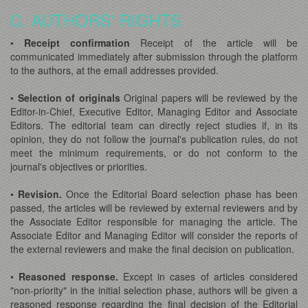
C. AUTHORS' RIGHTS
•
Receipt confirmation
Receipt of the article will be
communicated immediately after submission through the platform
to the authors, at the email addresses provided.
•
Selection of originals
Original papers will be reviewed by the
Editor-in-Chief, Executive Editor, Managing Editor and Associate
Editors. The editorial team can directly reject studies if, in its
opinion, they do not follow the journal's publication rules, do not
meet the minimum requirements, or do not conform to the
journal's objectives or priorities.
•
Revision.
Once the Editorial Board selection phase has been
passed, the articles will be reviewed by external reviewers and by
the Associate Editor responsible for managing the article. The
Associate Editor and Managing Editor will consider the reports of
the external reviewers and make the final decision on publication.
•
Reasoned response.
Except in cases of articles considered
"non-priority" in the initial selection phase, authors will be given a
reasoned response regarding the final decision of the Editorial